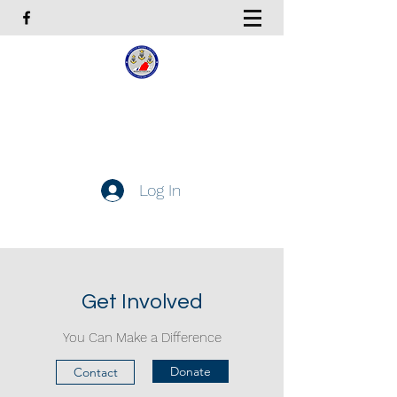
Coast Guard Chief Petty
Officers Association
Hampton Roads Chapter
Log In
Get In Touch
Get Involved
You Can Make a Difference
Donate
Contact