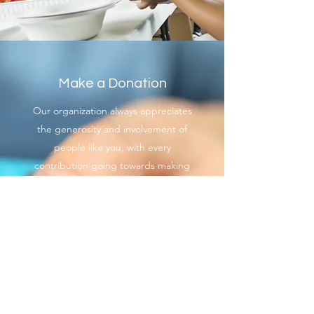
Make a Donation
Our organization always appreciates
the generosity and involvement of
people like you, with every
contribution going towards making
the Hampton Roads Chapter of
the Coast Guard Chief Petty Officers
Association an even better
organization than it already is. We
want to provide you with the correct
and appropriate information
pertaining to your mode of support,
so don’t hesitate to contact us with