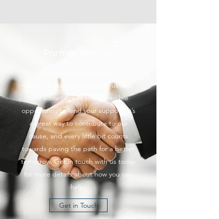
Partner With Us
Want to join our efforts but not sure
where to start? Partner with us and
take advantage of this incredible
opportunity to lend your support. It’s
a great way to contribute to our
cause, and every little bit counts
towards paving the path for a better
tomorrow. Get in touch with us today
for more details about how you can
help.
Get in Touch