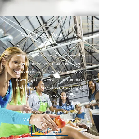
Volunteer Your Time
This is one of the simplest ways to
help out our cause. We believe the
best way for our initiatives to be
successful is for the community to
actively get involved. This is an easy
and efficient way of contributing to
the great work we do as an
association. Get in touch with any
questions about how you can
Volunteer Your Time today.
Get in Touch