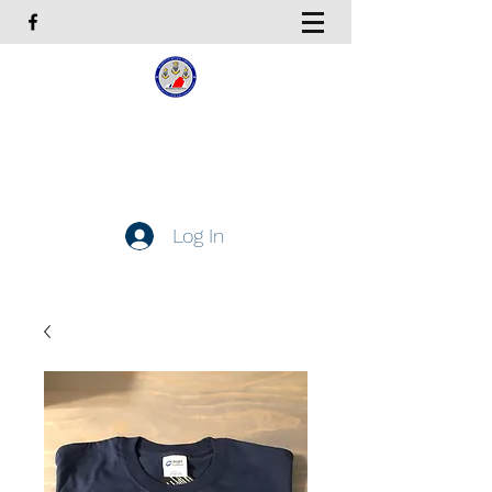
Coast Guard Chief Petty
Officers Association
Hampton Roads Chapter
Log In
Get In Touch