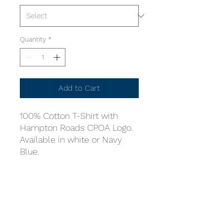
Quantity
*
Add to Cart
100% Cotton T-Shirt with
Hampton Roads CPOA Logo.
Available in white or Navy
Blue.
Online store is managed by
volunteers, it is our goal to get
your purchase to you as soon
as possible.