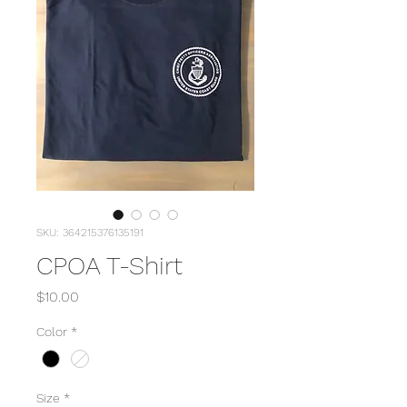
SKU: 364215376135191
CPOA T-Shirt
Price
$10.00
Color
*
Size
*