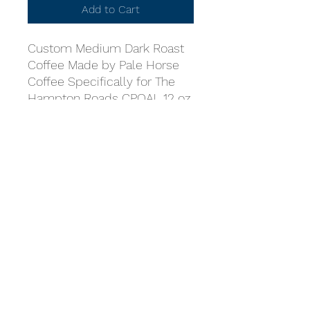
Add to Cart
Custom Medium Dark Roast
Coffee Made by Pale Horse
Coffee Specifically for The
Hampton Roads CPOA! 12 oz.
Bag. Available in Whole Bean
or Ground.
Coast Guard Chief Petty
Officers Association
Hampton Roads Chapter
cpoahamptonroads@gmail.com