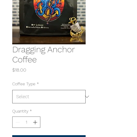
Dragging Anchor
Coffee
Price
$18.00
Coffee Type
*
Quantity
*