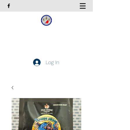
Coast Guard Chief Petty
Officers Association
Hampton Roads Chapter
Log In
Get In Touch